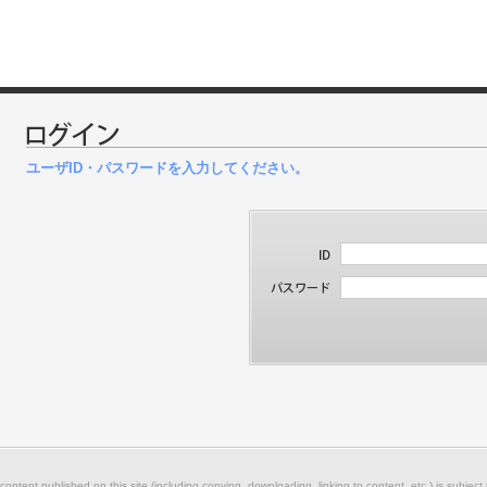
ユーザID・パスワードを入力してください。
 content published on this site (including copying, downloading, linking to content, etc.) is subject