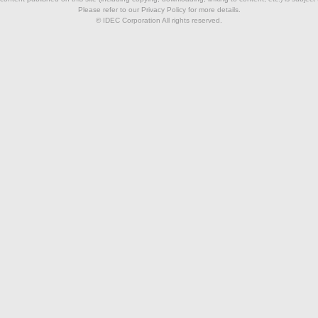
Please refer to our Privacy Policy for more details.
© IDEC Corporation All rights reserved.