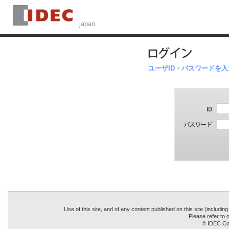
ユーザID・パスワードを
Use of this site, and of any content published on this site (includin
Please refer to o
© IDEC Cor