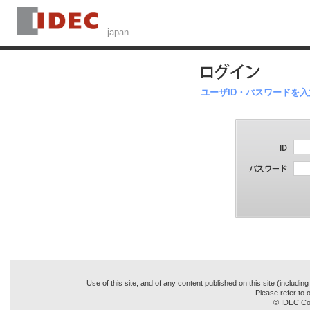
ユーザID・パスワードを
Use of this site, and of any content published on this site (includin
Please refer to o
© IDEC Cor