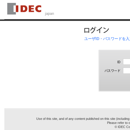
ユーザID・パスワードを
Use of this site, and of any content published on this site (includin
Please refer to o
© IDEC Cor