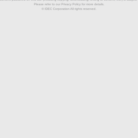
Please refer to our Privacy Policy for more details.
© IDEC Corporation All rights reserved.