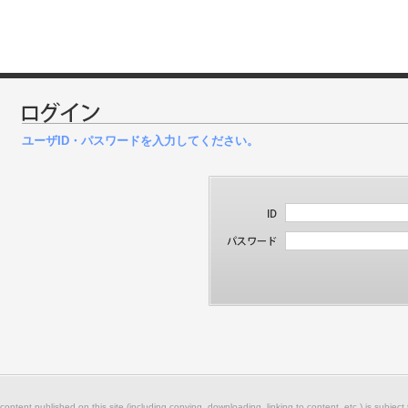
ユーザID・パスワードを入力してください。
 content published on this site (including copying, downloading, linking to content, etc.) is subject