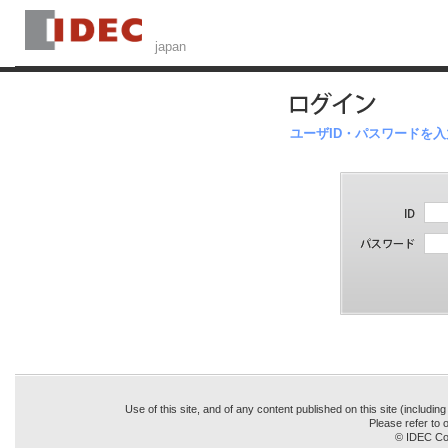
ユーザID・パスワードを
Use of this site, and of any content published on this site (includin
Please refer to o
© IDEC Cor