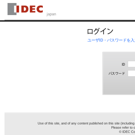
ユーザID・パスワードを
Use of this site, and of any content published on this site (includin
Please refer to o
© IDEC Cor